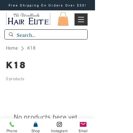
Free Shipping On Orders Over $50!
Home
K18
K18
0 products
No products here yet...
In the meantime, you can choose a
Phone
Shop
Instagram
Email