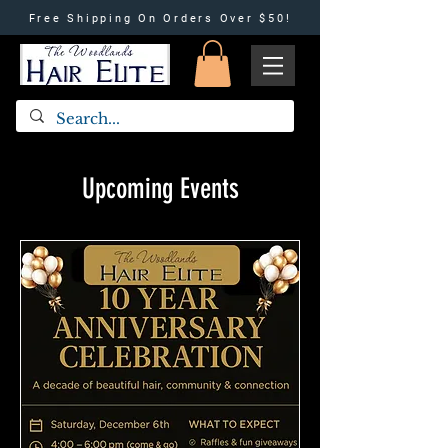
Free Shipping On Orders Over $50!
Upcoming Events