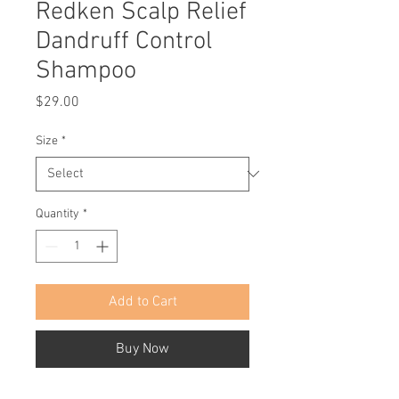
Redken Scalp Relief
Dandruff Control
Shampoo
Price
$29.00
Size
*
Quantity
*
Add to Cart
Buy Now