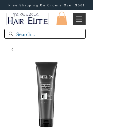
Free Shipping On Orders Over $50!