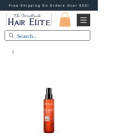
Free Shipping On Orders Over $50!