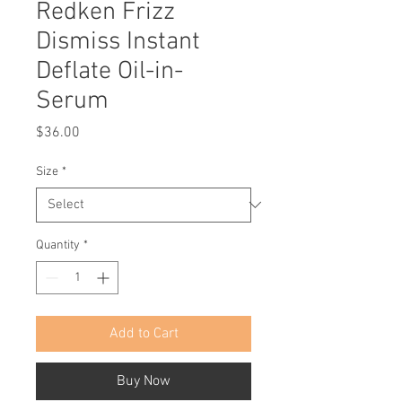
Redken Frizz
Dismiss Instant
Deflate Oil-in-
Serum
Price
$36.00
Size
*
Quantity
*
Add to Cart
Buy Now