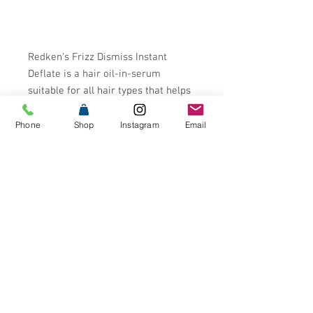
Redken's Frizz Dismiss Instant
Deflate is a hair oil-in-serum
suitable for all hair types that helps
control the effects of humidity on
the hair. The formula helps prevent
Phone
Shop
Instagram
Email
excess volume, puffiness and frizz
while increasing manageability. This
oil-in-serum also features
sustainably sourced Babassu Oil for
enhanced smoothness and shine.
- Anti-Frizz Oil-In-Serum for all hair
types
- Protects hair from swelling and
offers instant
smoothness¬¨¬®¬¨¬Æ‚Äö√Ñ√∂‚àö√ë‚