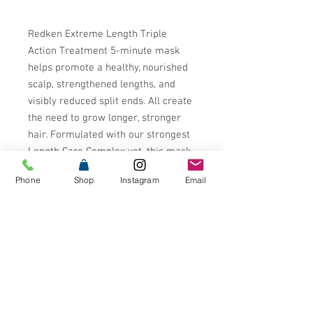
Redken Extreme Length Triple
Action Treatment 5-minute mask
helps promote a healthy, nourished
scalp, strengthened lengths, and
visibly reduced split ends. All create
the need to grow longer, stronger
hair. Formulated with our strongest
Length Care Complex yet, this mask
contains high-quality ingredients to
Phone
Shop
Instagram
Email
stimulate hair growth and overall
strength: Biotin, Niacinamide and
Castor Oil. The formula also contains
a combination of cationic
surfactants, silicones, and glycerin
to immediately transform the hair
without added weight.