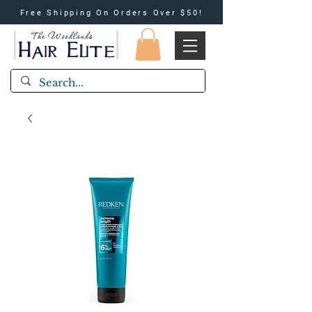
Free Shipping On Orders Over $50!