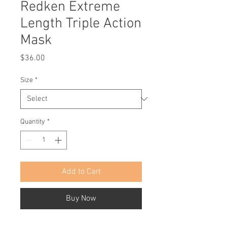
Redken Extreme
Length Triple Action
Mask
Price
$36.00
Size
*
Quantity
*
Add to Cart
Buy Now