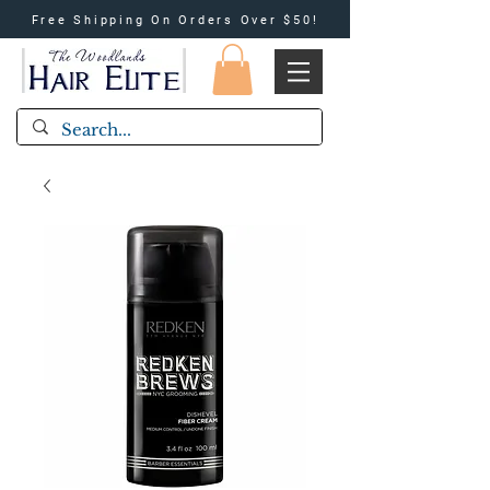
Free Shipping On Orders Over $50!