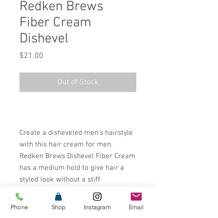
Redken Brews
Fiber Cream
Dishevel
Price
$21.00
Out of Stock
Create a disheveled men's hairstyle
with this hair cream for men.
Redken Brews Dishevel Fiber Cream
has a medium hold to give hair a
styled look without a stiff
finish.¬¨¬®¬¨¬Æ¬¨¬®¬¨√Ü‚Äö√Ñ√∂‚à
ö√ë‚àö‚àÇ‚Äö√†√∂‚àö√
Phone
Shop
Instagram
Email
´‚Äö√Ñ√∂‚àö√ë‚Äö√Ñ‚Ä†