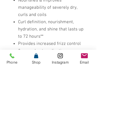
Nourishes & improves
manageability of severely dry,
curls and coils
Curl definition, nourishment,
hydration, and shine that lasts up
to 72 hours**
Provides increased frizz control
& eases heat application
Ideal for curl re-activation to
Phone
Shop
Instagram
Email
regain bounce and definition on
non-wash days
Leaves curls and coils with a soft
& shiny finish
Instantly nourishes hair leaving
curls looking visibly healthier and
less damaged
Adds softness & shine
Improves manageability
Vegan formula: no animal