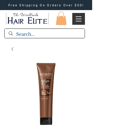
Free Shipping On Orders Over $50!