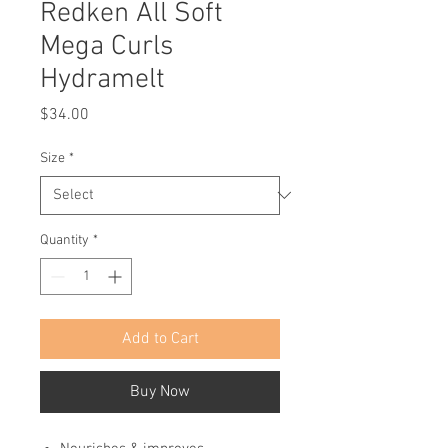
Redken All Soft
Mega Curls
Hydramelt
Price
$34.00
Size
*
Quantity
*
Add to Cart
Buy Now