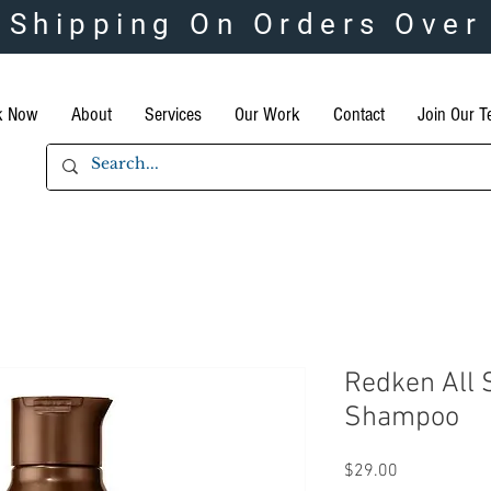
 Shipping On Orders Over
k Now
About
Services
Our Work
Contact
Join Our 
Redken All 
Shampoo
Price
$29.00