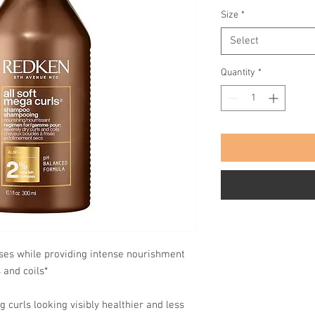
Size
*
Select
Quantity
*
nses while providing intense nourishment
 and coils*
g curls looking visibly healthier and less