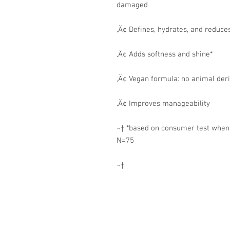
damaged
‚Ä¢ Defines, hydrates, and reduces
‚Ä¢ Adds softness and shine*
‚Ä¢ Vegan formula: no animal der
‚Ä¢ Improves manageability
¬† *based on consumer test when u
N=75
¬†