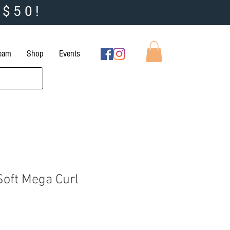
 $50!
Team
Shop
Events
Soft Mega Curl