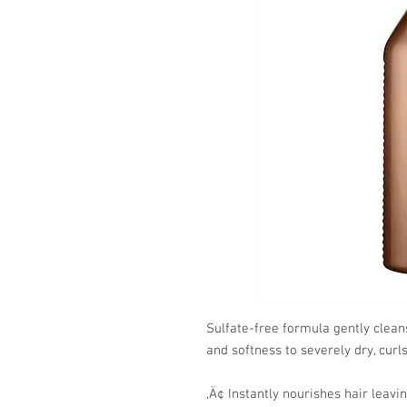
Sulfate-free formula gently clea
and softness to severely dry, curls
‚Ä¢ Instantly nourishes hair leavin