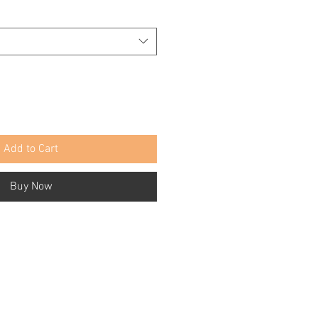
Add to Cart
Buy Now