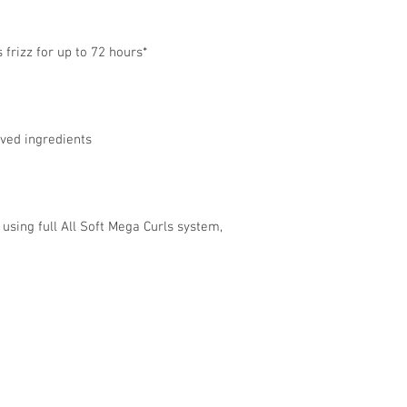
 frizz for up to 72 hours*
ived ingredients
sing full All Soft Mega Curls system,