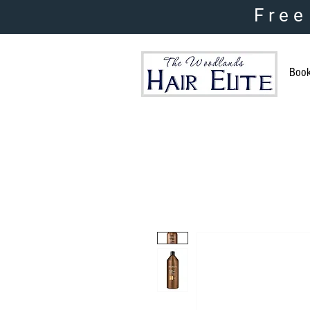
Free
Boo