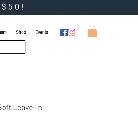
 $50!
Team
Shop
Events
Soft Leave-In