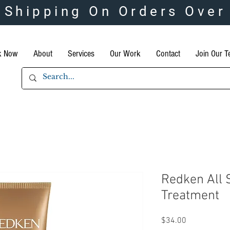
 Shipping On Orders Over
k Now
About
Services
Our Work
Contact
Join Our 
Redken All 
Treatment
Price
$34.00