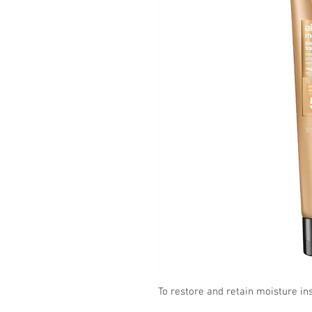
To restore and retain moisture ins