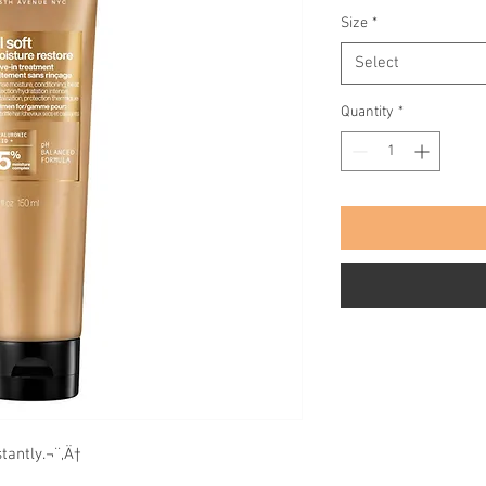
Size
*
Select
Quantity
*
tantly.¬¨‚Ä†