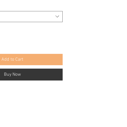
Add to Cart
Buy Now