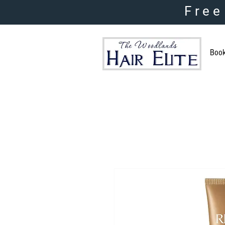
Free
Boo