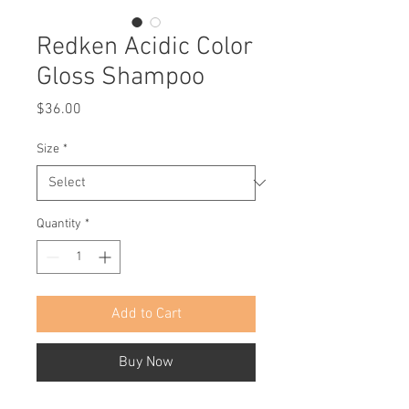
Redken Acidic Color
Gloss Shampoo
Price
$36.00
Size
*
Quantity
*
Add to Cart
Buy Now