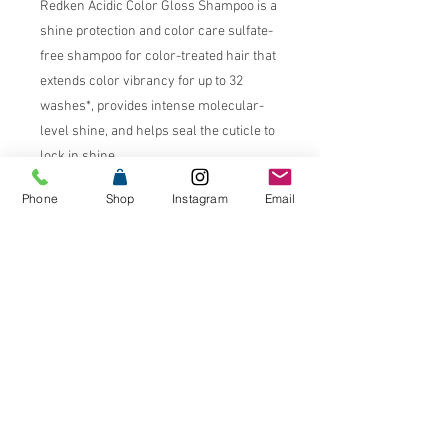
Redken Acidic Color Gloss Shampoo is a
shine protection and color care sulfate-
free shampoo for color-treated hair that
extends color vibrancy for up to 32
washes*, provides intense molecular-
level shine, and helps seal the cuticle to
lock in shine.
Phone
Shop
Instagram
Email
Benefits
Extends color vibrancy for up to
32 washes*
Intense molecular-level shine
76% shinier hair**
Acidic pH formulas seal the
cuticle and lock in shine
Glass-like shine
Ultra-conditioned hair
*system of acidic color gloss