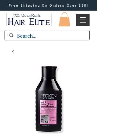
Free Shipping On Orders Over $50!