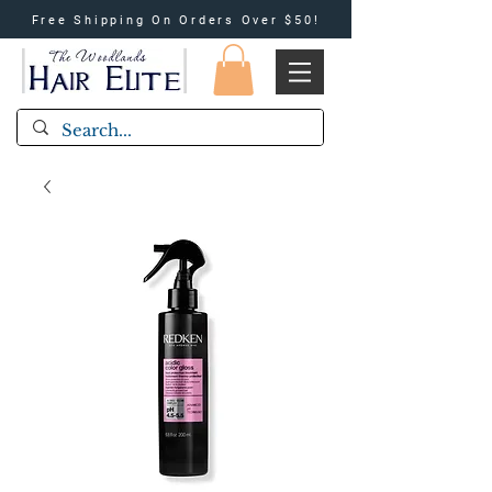
Free Shipping On Orders Over $50!