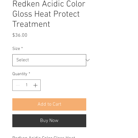
Redken Acidic Color
Gloss Heat Protect
Treatment
Price
$36.00
Size
*
Quantity
*
Add to Cart
Buy Now