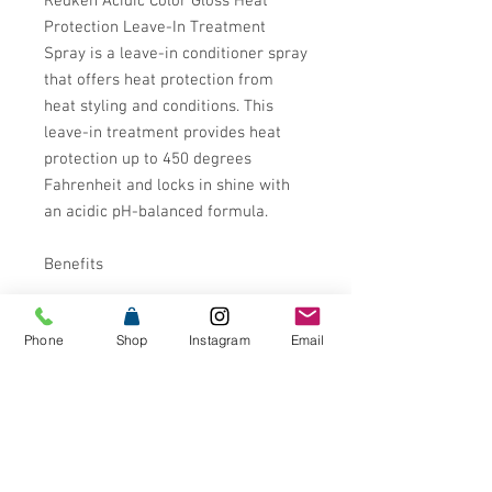
Redken Acidic Color Gloss Heat
Protection Leave-In Treatment
Spray is a leave-in conditioner spray
that offers heat protection from
heat styling and conditions. This
leave-in treatment provides heat
protection up to 450 degrees
Fahrenheit and locks in shine with
an acidic pH-balanced formula.
Benefits
Invisible Shield Technology: Locks
Phone
Shop
Instagram
Email
in color and shields out damage
with heat protection up to 450
degrees F
13 smoother hair, instant
improvement in detangling*
6x hydration boost**