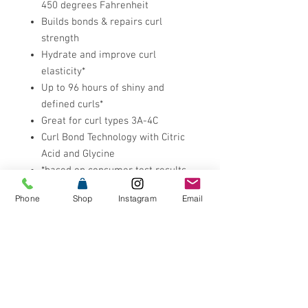
450 degrees Fahrenheit
Builds bonds & repairs curl
strength
Hydrate and improve curl
elasticity*
Up to 96 hours of shiny and
defined curls*
Great for curl types 3A-4C
Curl Bond Technology with Citric
Acid and Glycine
*based on consumer test results,
acidic bonding curls system
Phone
Shop
Instagram
Email
Research Results
12x easier to detangle hair***
12x smoother hair***
12x more conditioned***
92% saw healthier & more