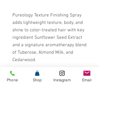
Pureology Texture Finishing Spray
adds lightweight texture, body, and
shine to color-treated hair with key
ingredient Sunflower Seed Extract
and a signature aromatherapy blend
of Tuberose, Almond Milk, and
Cedarwood.
Pureology is the #1 Professional
Phone
Shop
Instagram
Email
Color Care Brand in the US* with
formulas that are 100% Vegan and
free from Sulfates, Parabens,
Mineral Oil, Animal Products or by-
products, and Animal Testing. Our
patented Antifade
Complex¬¨¬®¬¨¬Æ¬¨¬®¬¨√Ü‚Äö√Ñ√∂
‚àö‚Ä†‚àö‚àÇ‚Äö√†√∂‚àö‚à´ is infused