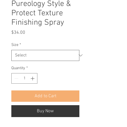
Pureology Style &
Protect Texture
Finishing Spray
Price
$34.00
Size
*
Quantity
*
Add to Cart
Buy Now