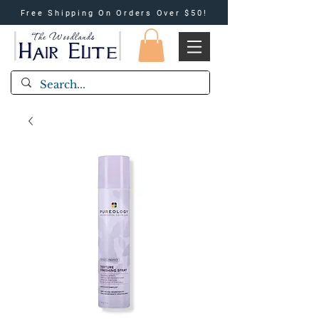
Free Shipping On Orders Over $50!