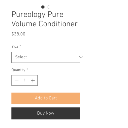
Pureology Pure
Volume Conditioner
Price
$38.00
9 oz
*
Quantity
*
Add to Cart
Buy Now