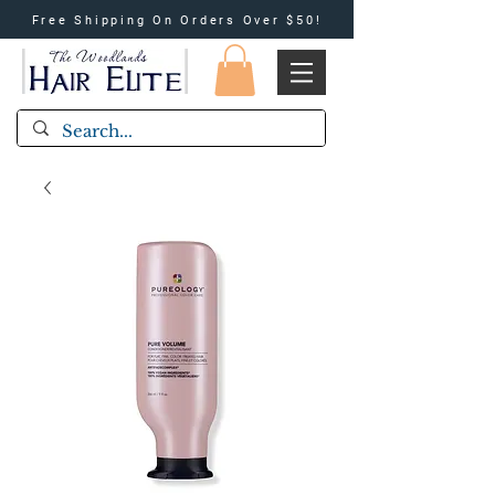
Free Shipping On Orders Over $50!