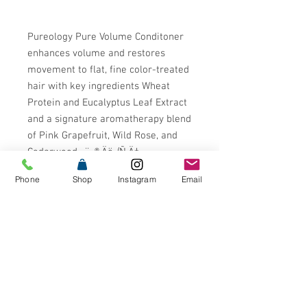
Pureology Pure Volume Conditoner
enhances volume and restores
movement to flat, fine color-treated
hair with key ingredients Wheat
Protein and Eucalyptus Leaf Extract
and a signature aromatherapy blend
of Pink Grapefruit, Wild Rose, and
Cedarwood.¬¨¬®‚Äö√Ñ‚Ä†
Phone
Shop
Instagram
Email
Pureology is the #1 Professional
Color Care Brand in the US* with
formulas that are 100% Vegan and
free from Sulfates, Parabens,
Mineral Oil, Animal Products or by-
products, and Animal Testing. Our
patented Antifade Complex¬¨¬®¬¨√Ü
is infused into every formula to