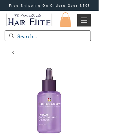
Free Shipping On Orders Over $50!