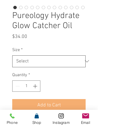
Pureology Hydrate
Glow Catcher Oil
Price
$34.00
Size
*
Quantity
*
Add to Cart
Buy Now
Phone
Shop
Instagram
Email