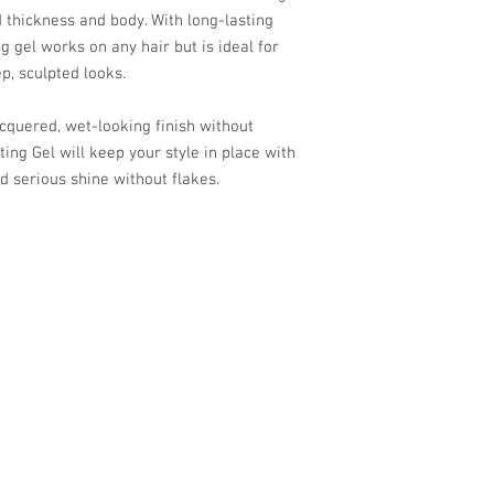
d thickness and body. With long-lasting
 gel works on any hair but is ideal for
ep, sculpted looks.
acquered, wet-looking finish without
ing Gel will keep your style in place with
d serious shine without flakes.