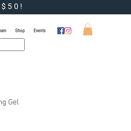
 $50!
Team
Shop
Events
ng Gel