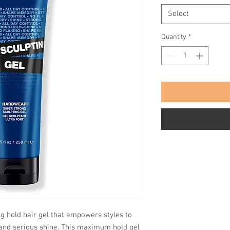
Select
Quantity
*
ng hold hair gel that empowers styles to
l and serious shine. This maximum hold gel