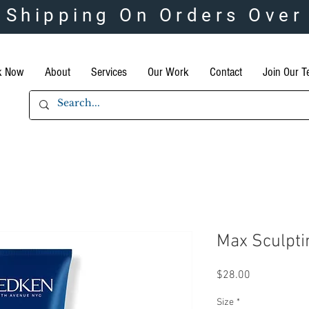
 Shipping On Orders Over
k Now
About
Services
Our Work
Contact
Join Our 
Max Sculpti
Price
$28.00
Size
*