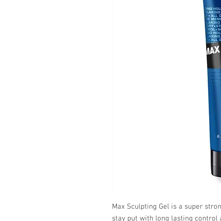
Max Sculpting Gel is a super stro
stay put with long lasting contro