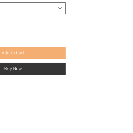
Add to Cart
Buy Now