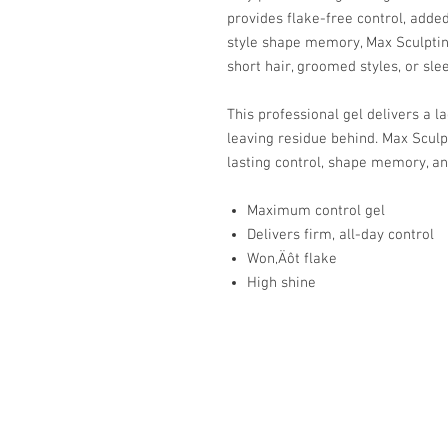
provides flake-free control, adde
style shape memory, Max Sculpting
short hair, groomed styles, or sle
This professional gel delivers a l
leaving residue behind. Max Sculpt
lasting control, shape memory, an
Maximum control gel
Delivers firm, all-day control
Won‚Äôt flake
High shine