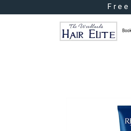
Free
Boo