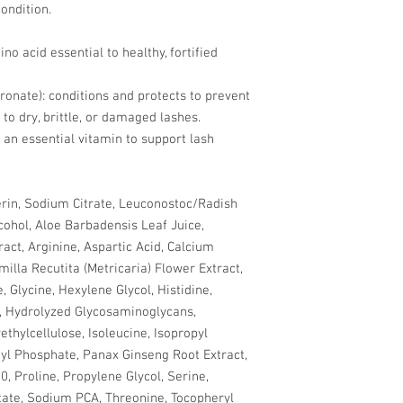
ondition.
no acid essential to healthy, fortified
onate): conditions and protects to prevent
to dry, brittle, or damaged lashes.
 an essential vitamin to support lash
rin, Sodium Citrate, Leuconostoc/Radish
cohol, Aloe Barbadensis Leaf Juice,
act, Arginine, Aspartic Acid, Calcium
illa Recutita (Metricaria) Flower Extract,
, Glycine, Hexylene Glycol, Histidine,
l, Hydrolyzed Glycosaminoglycans,
thylcellulose, Isoleucine, Isopropyl
l Phosphate, Panax Ginseng Root Extract,
, Proline, Propylene Glycol, Serine,
ate, Sodium PCA, Threonine, Tocopheryl