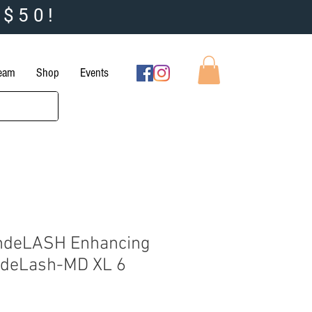
 $50!
Team
Shop
Events
ndeLASH Enhancing
deLash-MD XL 6