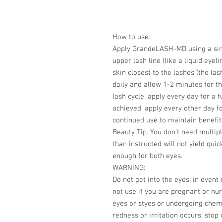
How to use:
Apply GrandeLASH-MD using a sing
upper lash line (like a liquid eye
skin closest to the lashes (the las
daily and allow 1-2 minutes for th
lash cycle, apply every day for a 
achieved, apply every other day
continued use to maintain benefit
Beauty Tip: You don't need multip
than instructed will not yield quic
enough for both eyes.
WARNING:
Do not get into the eyes; in event 
not use if you are pregnant or nur
eyes or styes or undergoing chemo
redness or irritation occurs, stop