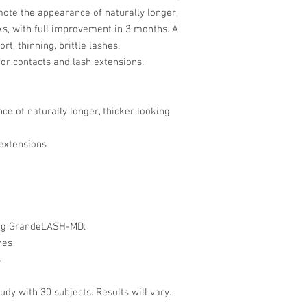
ote the appearance of naturally longer,
ks, with full improvement in 3 months. A
rt, thinning, brittle lashes.
for contacts and lash extensions.
e of naturally longer, thicker looking
 extensions
ing GrandeLASH-MD:
hes
s
y with 30 subjects. Results will vary.