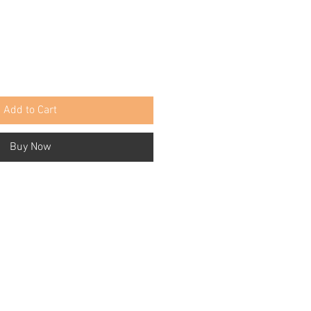
Add to Cart
Buy Now