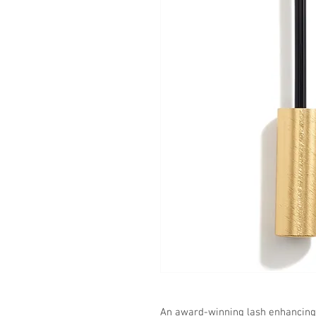
An award-winning lash enhancing 