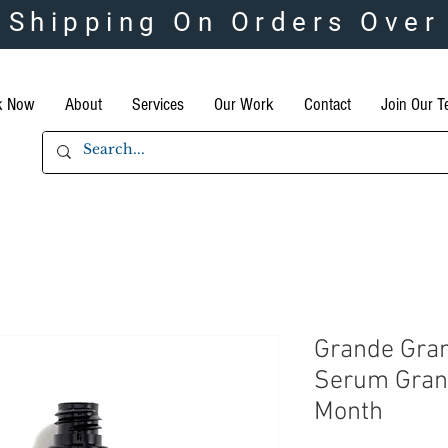
 Shipping On Orders Over
k Now
About
Services
Our Work
Contact
Join Our 
Grande Gra
Serum Gran
Month