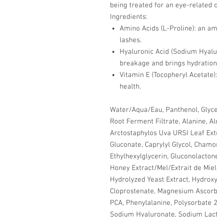
being treated for an eye-related c
Ingredients:
Amino Acids (L-Proline): an ami
lashes.
Hyaluronic Acid (Sodium Hyalur
breakage and brings hydration 
Vitamin E (Tocopheryl Acetate):
health.
Water/Aqua/Eau, Panthenol, Glyce
Root Ferment Filtrate, Alanine, Al
Arctostaphylos Uva URSI Leaf Extr
Gluconate, Caprylyl Glycol, Chamom
Ethylhexylglycerin, Gluconolactone
Honey Extract/Mel/Extrait de Mie
Hydrolyzed Yeast Extract, Hydroxye
Cloprostenate, Magnesium Ascorby
PCA, Phenylalanine, Polysorbate 20
Sodium Hyaluronate, Sodium Lact