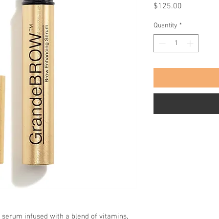
Price
$125.00
Quantity
*
serum infused with a blend of vitamins,