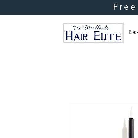
Free
Boo