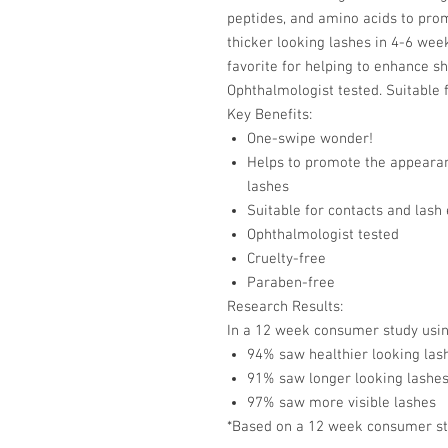
peptides, and amino acids to prom
thicker looking lashes in 4-6 wee
favorite for helping to enhance sho
Ophthalmologist tested. Suitable 
Key Benefits:
One-swipe wonder!
Helps to promote the appearanc
lashes
Suitable for contacts and lash
Ophthalmologist tested
Cruelty-free
Paraben-free
Research Results:
In a 12 week consumer study us
94% saw healthier looking las
91% saw longer looking lashe
97% saw more visible lashes
*Based on a 12 week consumer stud