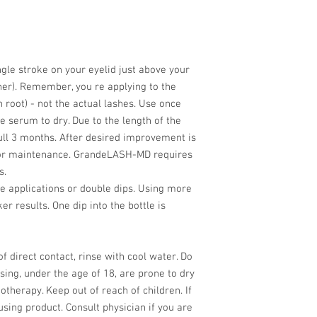
le stroke on your eyelid just above your
liner). Remember, you re applying to the
h root) - not the actual lashes. Use once
e serum to dry. Due to the length of the
full 3 months. After desired improvement is
 for maintenance. GrandeLASH-MD requires
s.
le applications or double dips. Using more
ker results. One dip into the bottle is
of direct contact, rinse with cool water. Do
sing, under the age of 18, are prone to dry
therapy. Keep out of reach of children. If
 using product. Consult physician if you are