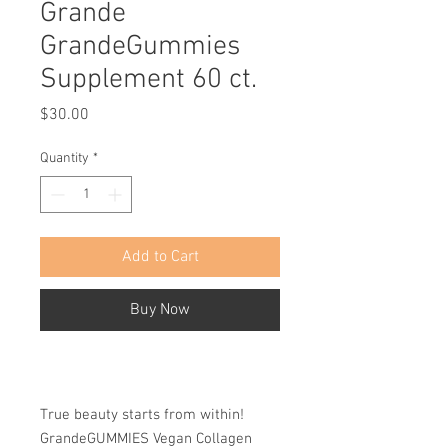
Grande
GrandeGummies
Supplement 60 ct.
Price
$30.00
Quantity
*
Add to Cart
Buy Now
True beauty starts from within!
GrandeGUMMIES Vegan Collagen