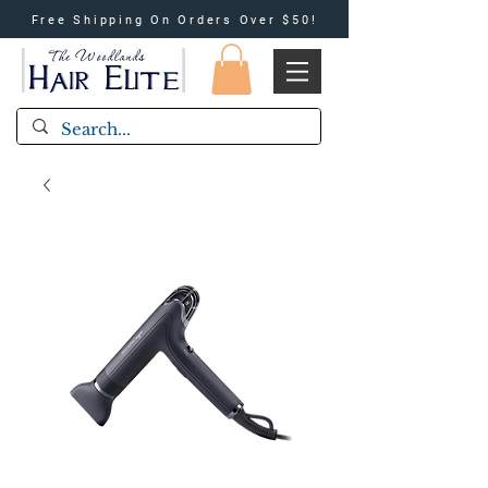
Free Shipping On Orders Over $50!