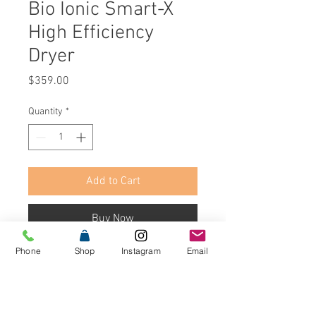
Bio Ionic Smart-X
High Efficiency
Dryer
Price
$359.00
Quantity
*
Add to Cart
Buy Now
Phone
Shop
Instagram
Email
The SMART-X™ High Efficiency Dryer
dries hair 75% faster*, using more
air pressure and less heat for an
overall healthier dry. Advanced