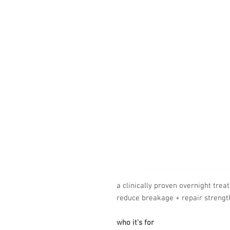
a clinically proven overnight trea
reduce breakage + repair strengt
who it's for