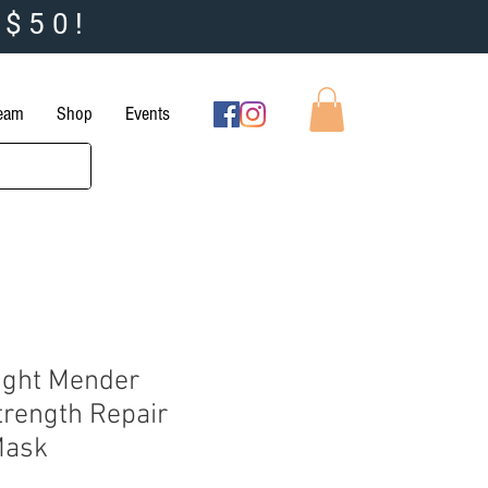
 $50!
Team
Shop
Events
ight Mender
trength Repair
Mask