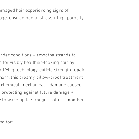
 damaged hair experiencing signs of
ge, environmental stress + high porosity
nder conditions + smooths strands to
for visibly healthier-looking hair by
ifying technology, cuticle strength repair
horn, this creamy, pillow-proof treatment
t, chemical, mechanical + damage caused
e protecting against future damage +
y to wake up to stronger, softer, smoother
rm for: