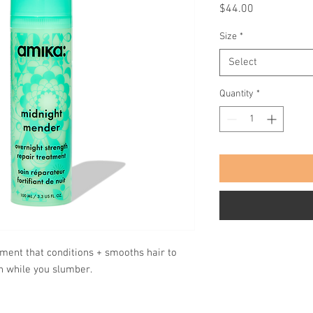
Price
$44.00
Size
*
Select
Quantity
*
tment that conditions + smooths hair to
h while you slumber.