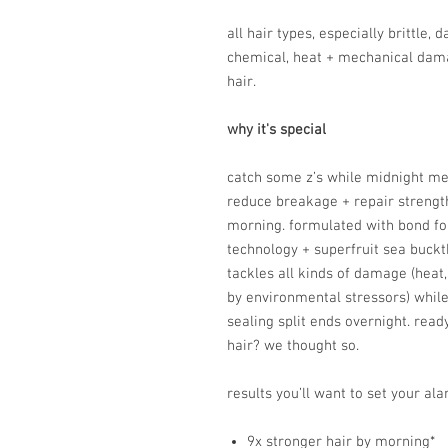
all hair types, especially brittle,
chemical, heat + mechanical dama
hair.
why it's special
catch some z’s while midnight me
reduce breakage + repair strength 
morning. formulated with bond fort
technology + superfruit sea buckt
tackles all kinds of damage (hea
by environmental stressors) whil
sealing split ends overnight. read
hair? we thought so.
results you’ll want to set your ala
9x stronger hair by morning*