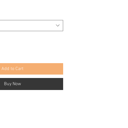
Add to Cart
Buy Now