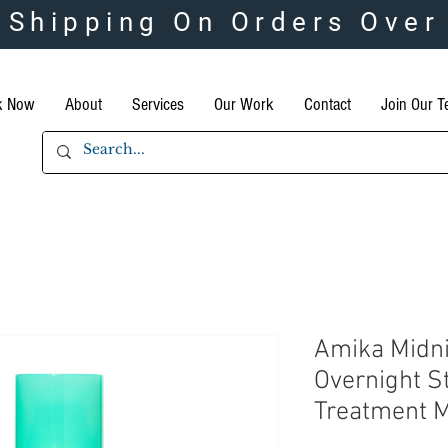
 Shipping On Orders Over
k Now
About
Services
Our Work
Contact
Join Our 
Amika Midn
Overnight S
Treatment 