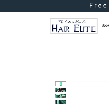
Free
Boo