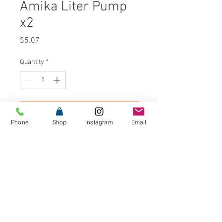
Amika Liter Pump
x2
Price
$5.07
Quantity
*
Add to Cart
Phone
Shop
Instagram
Email
Buy Now
Liter pumps for your favorite Amika
shampoo and conditioner on the
backbar. Includes: Set of 2 liter