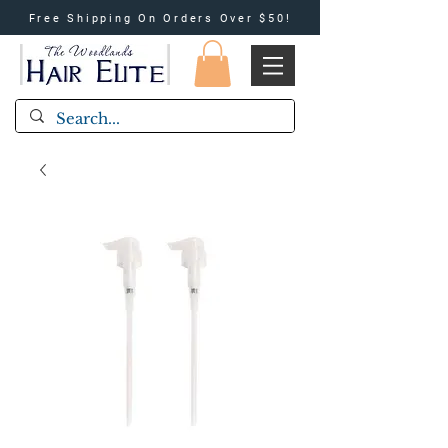
Free Shipping On Orders Over $50!