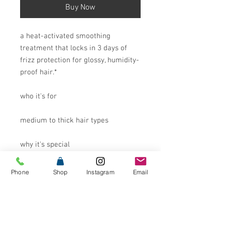
Buy Now
a heat-activated smoothing
treatment that locks in 3 days of
frizz protection for glossy, humidity-
proof hair.*
who it's for
medium to thick hair types
why it's special
incoming: a blowout that won’t back
Phone
Shop
Instagram
Email
down. frizz-me-not hydrating anti-
frizz treatment activates with the
heat of your hair tools to seal in
days of glossy smoothness.