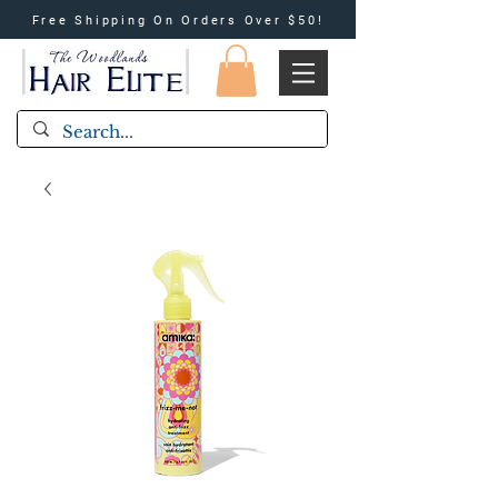
Free Shipping On Orders Over $50!