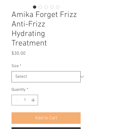
Amika Forget Frizz
Anti-Frizz
Hydrating
Treatment
Price
$30.00
Size
*
Quantity
*
Add to Cart